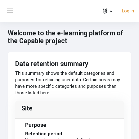
Skip to main content
Log in
Side panel
Welcome to the e-learning platform of
the Capable project
Data retention summary
This summary shows the default categories and
purposes for retaining user data. Certain areas may
have more specific categories and purposes than
those listed here.
Site
Purpose
Retention period