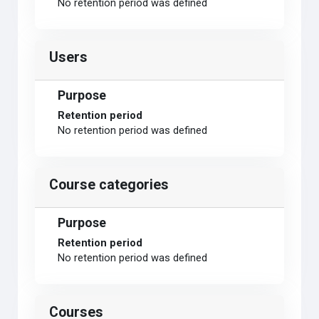
No retention period was defined
Users
Purpose
Retention period
No retention period was defined
Course categories
Purpose
Retention period
No retention period was defined
Courses